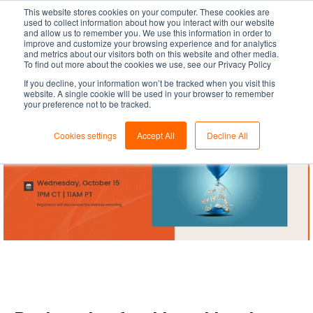
This website stores cookies on your computer. These cookies are
used to collect information about how you interact with our website
and allow us to remember you. We use this information in order to
improve and customize your browsing experience and for analytics
and metrics about our visitors both on this website and other media.
To find out more about the cookies we use, see our Privacy Policy
If you decline, your information won’t be tracked when you visit this
website. A single cookie will be used in your browser to remember
your preference not to be tracked.
Cookies settings
Accept All
Decline All