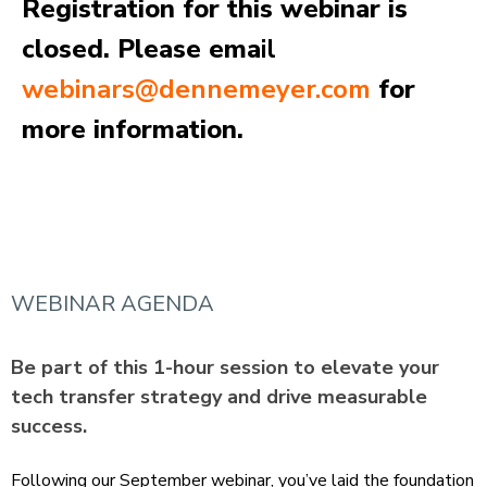
Registration for this webinar is
closed. Please ema
il
webinars@dennemeyer.com
for
more information.
WEBINAR AGENDA
Be part of this 1‑hour session to elevate your
tech transfer strategy and drive measurable
success.
Following our September webinar, you’ve laid the foundation