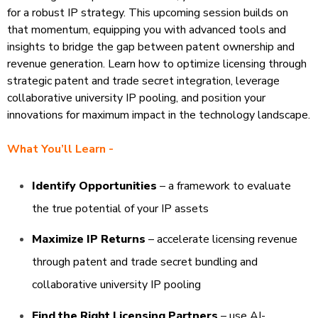
for a robust IP strategy. This upcoming
session builds on
that momentum, equipping you with advanced tools and
insights
to bridge the gap between patent ownership and
revenue generation. Learn how to optimize
licensing through
strategic patent and trade secret integration, leverage
collaborative university
IP pooling, and position your
innovations for maximum impact in the technology landscape.
What You’ll Learn -
Identify Opportunities
– a framework to evaluate
the true potential of your IP assets​
Maximize IP Returns
– accelerate licensing revenue
through patent and trade secret bundling and
collaborative university IP pooling​
Find the Right Licensing Partners
– use AI-