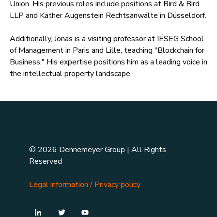
Union. His previous roles include positions at Bird & Bird
LLP and Kather Augenstein Rechtsanwälte in Düsseldorf.
Additionally, Jonas is a visiting professor at IÉSEG School
of Management in Paris and Lille, teaching "Blockchain for
Business." His expertise positions him as a leading voice in
the intellectual property landscape.
© 2026 Dennemeyer Group | All Rights
Reserved
Legal information
/
Privacy policy