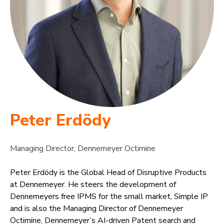
Peter Erdödy
Managing Director, Dennemeyer Octimine
Peter Erdödy is the Global Head of Disruptive Products
at Dennemeyer. He steers the development of
Dennemeyers free IPMS for the small market, Simple IP
and is also the Managing Director of Dennemeyer
Octimine, Dennemeyer’s AI-driven Patent search and