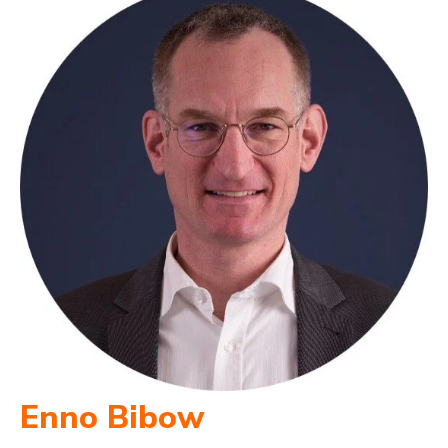
Enno Bibow