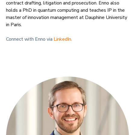
contract drafting, litigation and prosecution. Enno also
holds a PhD in quantum computing and teaches IP in the
master of innovation management at Dauphine University
in Paris.
Connect with Enno via
LinkedIn.