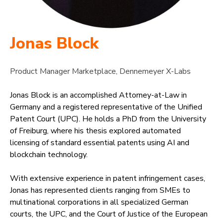
Jonas Block
Product Manager Marketplace, Dennemeyer X-Labs
Jonas Block is an accomplished Attorney-at-Law in
Germany and a registered representative of the Unified
Patent Court (UPC). He holds a PhD from the University
of Freiburg, where his thesis explored automated
licensing of standard essential patents using AI and
blockchain technology.
With extensive experience in patent infringement cases,
Jonas has represented clients ranging from SMEs to
multinational corporations in all specialized German
courts, the UPC, and the Court of Justice of the European