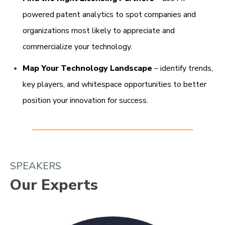
powered patent analytics to spot companies and
organizations most likely to appreciate and
commercialize your technology.​
Map Your Technology Landscape
– identify trends,
key players, and whitespace opportunities to better
position your innovation for success.
SPEAKERS
Our Experts