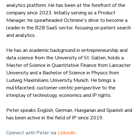
analytics platform. He has been at the forefront of the
company since 2023. Initially serving as a Product
Manager, he spearheaded Octimine's drive to become a
leader in the B2B SaaS sector, focusing on patent search
and analytics.
He has an academic background in entrepreneurship and
data science from the University of St. Gallen, holds a
Master of Science in Quantitative Finance from Lancaster
University and a Bachelor of Science in Physics from
Ludwig Maximilians University Munich. He brings a
multifaceted, customer-centric perspective to the
interplay of technology, economics and IP rights.
Peter speaks English, German, Hungarian and Spanish and
has been active in the field of IP since 2019.
Connect with Peter via
LinkedIn.