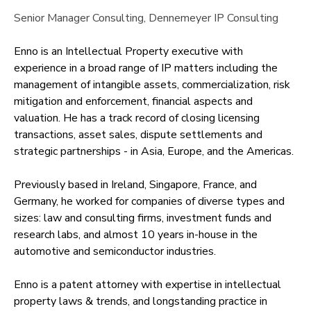
Senior Manager Consulting
, Dennemeyer IP Consulting
Enno is an Intellectual Property executive with
experience in a broad range of IP matters including the
management of intangible assets, commercialization, risk
mitigation and enforcement, financial aspects and
valuation. He has a track record of closing licensing
transactions, asset sales, dispute settlements and
strategic partnerships - in Asia, Europe, and the Americas.
Previously based in Ireland, Singapore, France, and
Germany, he worked for companies of diverse types and
sizes: law and consulting firms, investment funds and
research labs, and almost 10 years in-house in the
automotive and semiconductor industries.
Enno is a patent attorney with expertise in intellectual
property laws & trends, and longstanding practice in