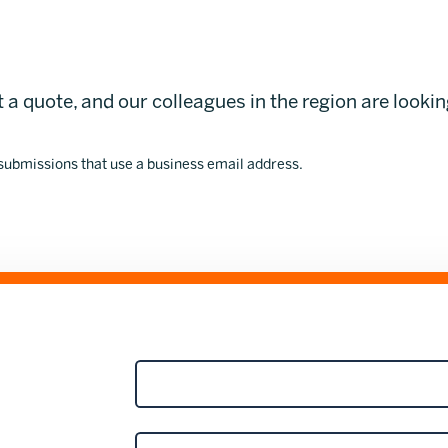
 a quote, and our colleagues in the region are looki
 submissions that use a business email address.