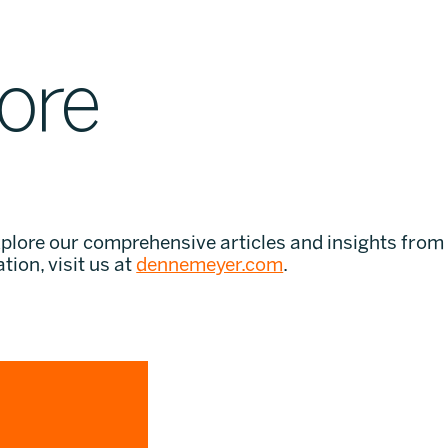
ore
xplore our comprehensive articles and insights from
tion, visit us at
dennemeyer.com
.