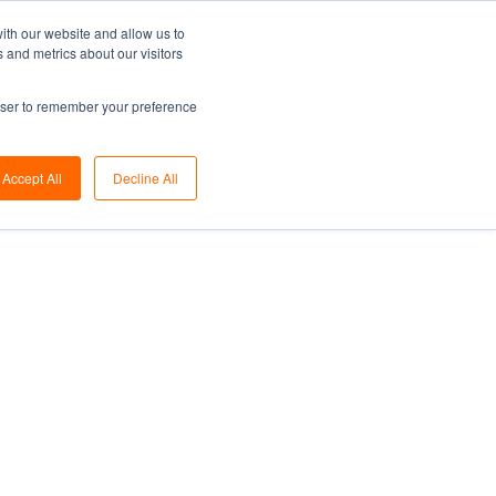
ith our website and allow us to
Share on linkedin
Share on twitter
Share on facebook
 and metrics about our visitors
rowser to remember your preference
Accept All
Decline All