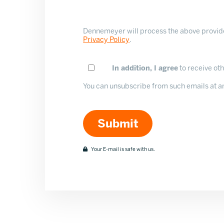
Dennemeyer will process the above provided
Privacy Policy
.
In addition, I agree
to receive o
You can unsubscribe from such emails at any
Your E-mail is safe with us.