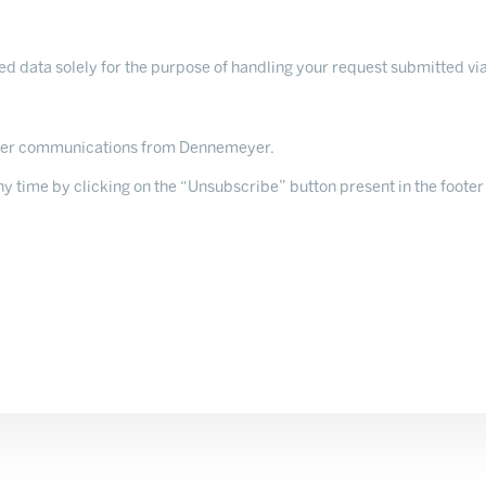
 data solely for the purpose of handling your request submitted via
ther communications from Dennemeyer.
 time by clicking on the “Unsubscribe” button present in the footer 