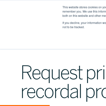
This website stores cookies on yo
remember you. We use this informa
both on this website and other me
If you decline, your information w
not to be tracked.
Request pri
recordal pr