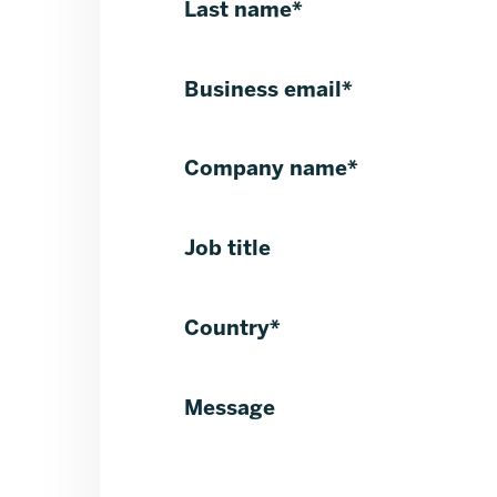
Last name
*
Business email
*
Company name
*
Job title
Country
*
Message