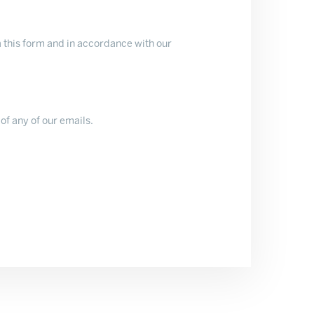
 this form and in accordance with our
of any of our emails.