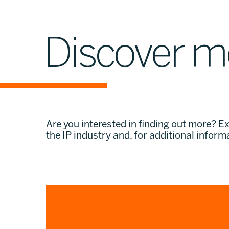
Discover m
Are you interested in finding out more? E
the IP industry and, for additional informa