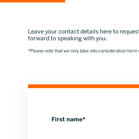
Leave your contact details here to request
forward to speaking with you.
*Please note that we only take into consideration form
First name
*