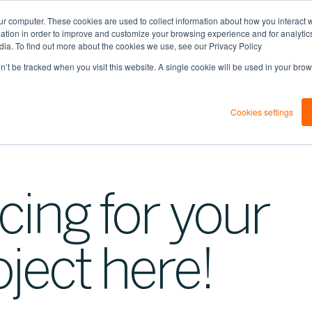
ur computer. These cookies are used to collect information about how you interact w
tion in order to improve and customize your browsing experience and for analytics
dia. To find out more about the cookies we use, see our Privacy Policy
on’t be tracked when you visit this website. A single cookie will be used in your b
Cookies settings
cing for your
oject here!