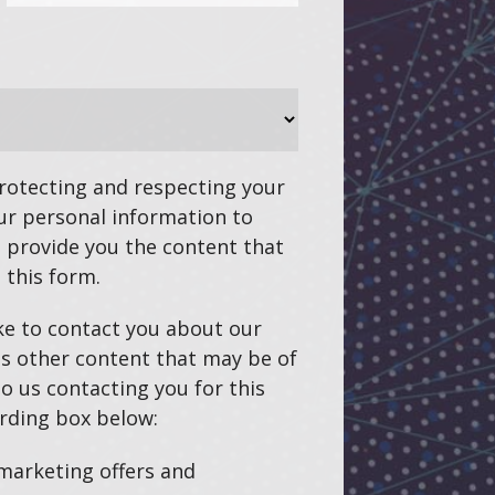
otecting and respecting your
our personal information to
 provide you the content that
 this form.
ke to contact you about our
as other content that may be of
to us contacting you for this
rding box below:
 marketing offers and