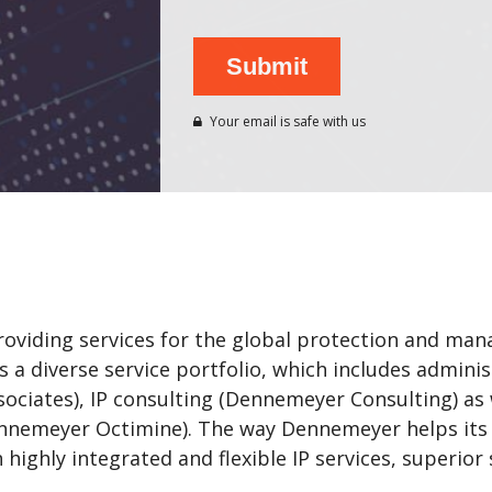
Your email is safe with us
iding services for the global protection and mana
 a diverse service portfolio, which includes administ
ociates), IP consulting (Dennemeyer Consulting) as
Dennemeyer Octimine). The way Dennemeyer helps it
ighly integrated and flexible IP services, superior s