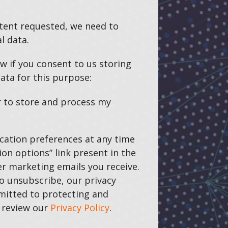
ntent requested, we need to
l data.
w if you consent to us storing
ata for this purpose:
r to store and process my
ation preferences at any time
on options” link present in the
r marketing emails you receive.
o unsubscribe, our privacy
mitted to protecting and
e review our
Privacy Policy
.