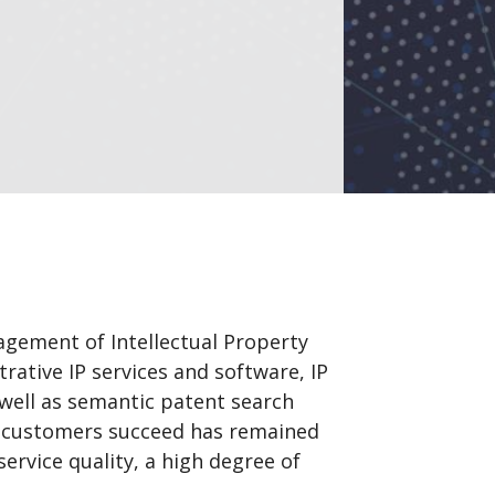
gement of Intellectual Property
rative IP services and software, IP
 well as semantic patent search
s customers succeed has remained
ervice quality, a high degree of