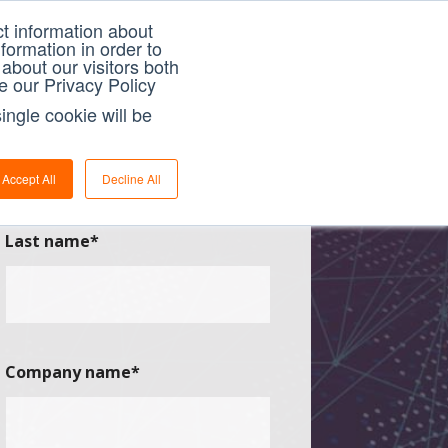
t information about
formation in order to
about our visitors both
e our Privacy Policy
ingle cookie will be
Accept All
Decline All
Last name
*
Company name
*