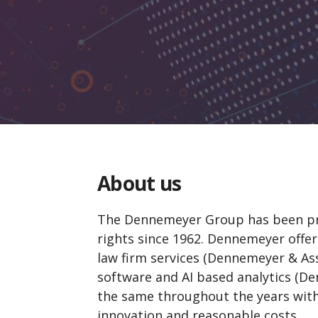
About us
The Dennemeyer Group has been prov
rights since
1962
. Dennemeyer offers
law firm services (Dennemeyer & Ass
software and AI based analytics (
the same throughout the years with h
innovation and reasonable costs.