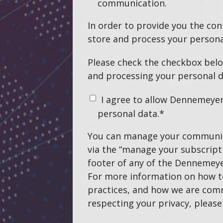
communication.
In order to provide you the co
store and process your persona
Please check the checkbox belo
and processing your personal d
I agree to allow Dennemeye
personal data.
*
You can manage your communic
via the “manage your subscripti
footer of any of the Dennemeye
For more information on how t
practices, and how we are com
respecting your privacy, pleas