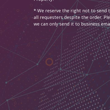
* We reserve the right not to send 
all requesters despite the order. Pl
we can only send it to business ema