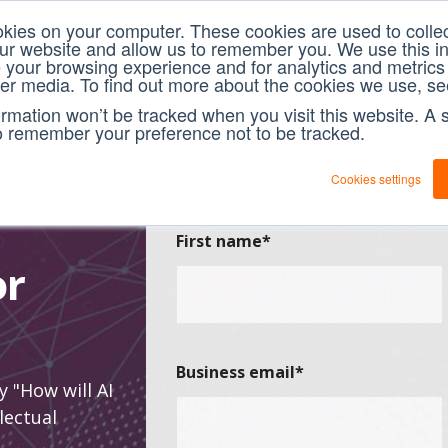
okies on your computer. These cookies are used to collec
our website and allow us to remember you. We use this in
your browsing experience and for analytics and metrics 
her media. To find out more about the cookies we use, se
formation won’t be tracked when you visit this website. A s
o remember your preference not to be tracked.
Cookies settings
First name
*
or
Business email
*
y "How will AI
lectual