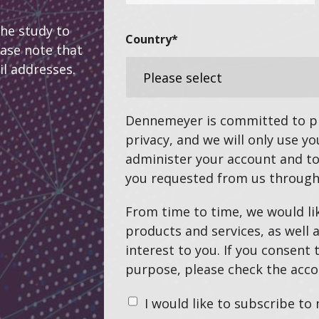
the study to
Country
*
ease note that
il addresses.
Dennemeyer is committed to pr
privacy, and we will only use y
administer your account and to
you requested from us through
From time to time, we would li
products and services, as well 
interest to you. If you consent 
purpose, please check the acco
I would like to subscribe to