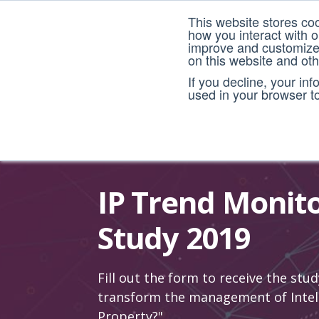
This website stores co
how you interact with 
improve and customize 
on this website and ot
If you decline, your in
used in your browser t
IP Trend Monit
Study 2019
Fill out the form to receive the stud
transform the management of Intel
Property?"